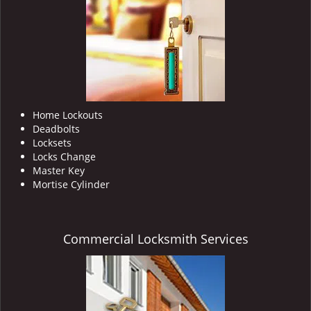
i
g
a
t
i
o
n
Home Lockouts
Deadbolts
Locksets
Locks Change
Master Key
Mortise Cylinder
Commercial Locksmith Services