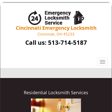
Cincinnati Emergency Locksmith
Cincinnati, OH 45233
Call us:
513-714-5187
T
o
g
g
l
e
Residential Locksmith Services
n
a
v