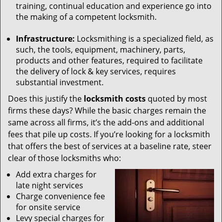
training, continual education and experience go into
the making of a competent locksmith.
Infrastructure:
Locksmithing is a specialized field, as
such, the tools, equipment, machinery, parts,
products and other features, required to facilitate
the delivery of lock & key services, requires
substantial investment.
Does this justify the
locksmith costs
quoted by most
firms these days? While the basic charges remain the
same across all firms, it’s the add-ons and additional
fees that pile up costs. If you’re looking for a locksmith
that offers the best of services at a baseline rate, steer
clear of those locksmiths who:
Add extra charges for
late night services
Charge convenience fee
for onsite service
Levy special charges for