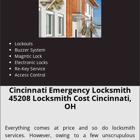
Lockouts
Buzzer System
Magntic Lock
Electronic Locks
Re-Key Service
Access Control
Cincinnati Emergency Locksmith
45208 Locksmith Cost Cincinnati,
OH
Everything comes at price and so do locksmith
services. However, owing to a few unscrupulous