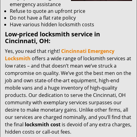
emergency assistance
Refuse to quote an upfront price
Do not have a flat rate policy
Have various hidden locksmith costs
Low-priced locksmith service in
Cincinnati, OH:
Yes, you read that right!
Cincinnati Emergency
Locksmith
offers a wide range of locksmith services at
low rates – and that doesn’t mean we’ve struck a
compromise on quality. We’ve got the best men on the
job and own state-of-the-art equipment, high-end
mobile vans and a huge inventory of high-quality
products. Our dedication to serve the Cincinnati, OH
community with exemplary services surpasses our
desire to make monetary gains. Unlike other firms, all
our services are charged nominally, and you’ll find that
the final
locksmith cost
is devoid of any extra charges,
hidden costs or call-out fees.