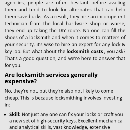
agencies, people are often hesitant before availing
them and tend to look for alternates that can help
them save bucks. As a result, they hire an incompetent
technician from the local hardware shop or worse,
they end up taking the DIY route. No one can fill the
shoes of a locksmith and when it comes to matters of
your security, it’s wise to hire an expert for any lock &
key job. But what about the
locksmith costs
, you ask?
That’s a good question, and we’re here to answer that
for you.
Are locksmith services generally
expensive?
No, they’re not, but they’re also not likely to come
cheap. This is because locksmithing involves investing
in:
Skill:
Not just any one can fix your locks or craft you
a new set of high-security keys. Excellent mechanical
and analytical skills, vast knowledge, extensive