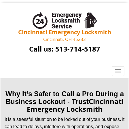
Cincinnati Emergency Locksmith
Cincinnati, OH 45233
Call us:
513-714-5187
T
o
g
g
Why It’s Safer to Call a Pro During a
l
Cincinnati
Business Lockout - Trust
e
Emergency Locksmith
n
a
It is a stressful situation to be locked out of your business. It
v
can lead to delays, interfere with operations, and expose