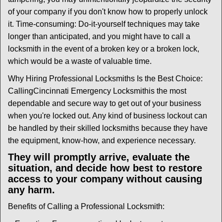
of your company if you don't know how to properly unlock
it. Time-consuming: Do-it-yourself techniques may take
longer than anticipated, and you might have to call a
locksmith in the event of a broken key or a broken lock,
which would be a waste of valuable time.
Why Hiring Professional Locksmiths Is the Best Choice:
Calling
Cincinnati Emergency Locksmith
is the most
dependable and secure way to get out of your business
when you're locked out. Any kind of business lockout can
be handled by their skilled locksmiths because they have
the equipment, know-how, and experience necessary.
They will promptly arrive, evaluate the
situation, and decide how best to restore
access to your company without causing
any harm.
Benefits of Calling a Professional Locksmith: