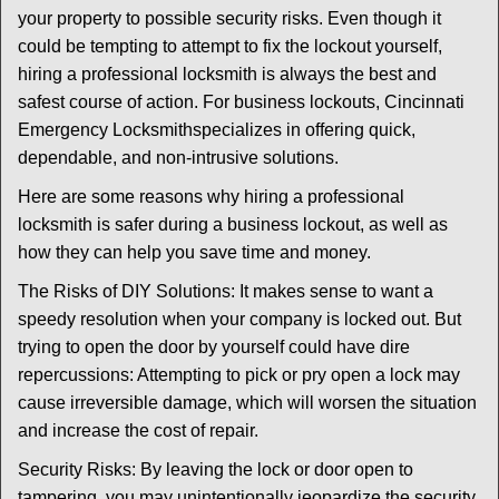
i
your property to possible security risks. Even though it
g
could be tempting to attempt to fix the lockout yourself,
a
t
hiring a professional locksmith is always the best and
i
safest course of action. For business lockouts, Cincinnati
o
Emergency Locksmith
specializes in offering quick,
n
dependable, and non-intrusive solutions.
Here are some reasons why hiring a professional
locksmith is safer during a business lockout, as well as
how they can help you save time and money.
The Risks of DIY Solutions: It makes sense to want a
speedy resolution when your company is locked out. But
trying to open the door by yourself could have dire
repercussions: Attempting to pick or pry open a lock may
cause irreversible damage, which will worsen the situation
and increase the cost of repair.
Security Risks: By leaving the lock or door open to
tampering, you may unintentionally jeopardize the security