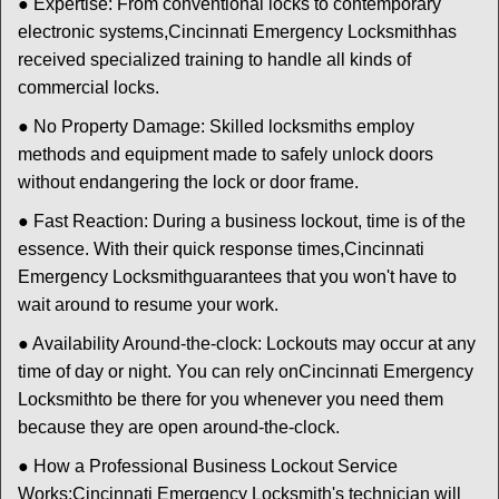
● Expertise: From conventional locks to contemporary
electronic systems,
Cincinnati Emergency Locksmith
has
received specialized training to handle all kinds of
commercial locks.
● No Property Damage: Skilled locksmiths employ
methods and equipment made to safely unlock doors
without endangering the lock or door frame.
● Fast Reaction: During a business lockout, time is of the
essence. With their quick response times,
Cincinnati
Emergency Locksmith
guarantees that you won't have to
wait around to resume your work.
● Availability Around-the-clock: Lockouts may occur at any
time of day or night. You can rely on
Cincinnati Emergency
Locksmith
to be there for you whenever you need them
because they are open around-the-clock.
● How a Professional Business Lockout Service
Works:
Cincinnati Emergency Locksmith
's technician will