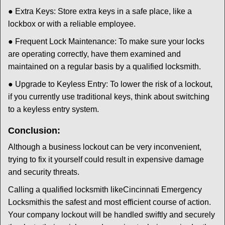
● Extra Keys: Store extra keys in a safe place, like a
lockbox or with a reliable employee.
● Frequent Lock Maintenance: To make sure your locks
are operating correctly, have them examined and
maintained on a regular basis by a qualified locksmith.
● Upgrade to Keyless Entry: To lower the risk of a lockout,
if you currently use traditional keys, think about switching
to a keyless entry system.
Conclusion:
Although a business lockout can be very inconvenient,
trying to fix it yourself could result in expensive damage
and security threats.
Calling a qualified locksmith like
Cincinnati Emergency
Locksmith
is the safest and most efficient course of action.
Your company lockout will be handled swiftly and securely