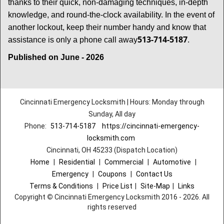
thanks to their quick, non-damaging techniques, in-depth
knowledge, and round-the-clock availability. In the event of
another lockout, keep their number handy and know that
513-714-5187
assistance is only a phone call away
.
Published on June - 2026
Cincinnati Emergency Locksmith | Hours: Monday through
Sunday, All day
Phone:
513-714-5187
https://cincinnati-emergency-
locksmith.com
Cincinnati, OH 45233 (Dispatch Location)
Home
|
Residential
|
Commercial
|
Automotive
|
Emergency
|
Coupons
|
Contact Us
Terms & Conditions
|
Price List
|
Site-Map
|
Links
Copyright
©
Cincinnati Emergency Locksmith 2016 - 2026. All
rights reserved