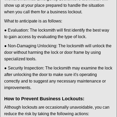
show up at your place prepared to handle the situation
when you call them for a business lockout.
What to anticipate is as follows:
● Evaluation: The locksmith will first identify the best way
to gain access by evaluating the type of lock.
● Non-Damaging Unlocking: The locksmith will unlock the
door without harming the lock or door frame by using
specialized tools.
● Security Inspection: The locksmith may examine the lock
after unlocking the door to make sure it's operating
correctly and to suggest any necessary maintenance or
improvements.
How to Prevent Business Lockouts:
Although lockouts are occasionally unavoidable, you can
reduce the risk by taking the following actions: