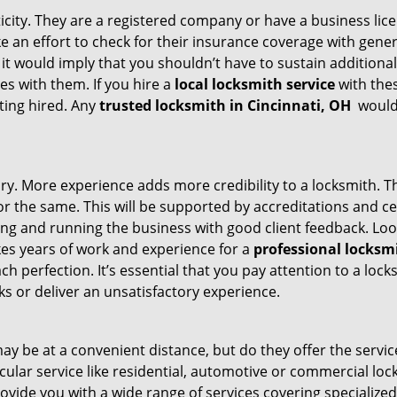
ticity. They are a registered company or have a business lic
ake an effort to check for their insurance coverage with gene
 it would imply that you shouldn’t have to sustain additional
es with them. If you hire a
local locksmith service
with the
ting hired. Any
trusted locksmith in
Cincinnati, OH
would 
tory. More experience adds more credibility to a locksmith. T
 the same. This will be supported by accreditations and cert
g and running the business with good client feedback. Look u
takes years of work and experience for a
professional locksm
h perfection. It’s essential that you pay attention to a lo
 or deliver an unsatisfactory experience.
ay be at a convenient distance, but do they offer the servic
ticular service like residential, automotive or commercial 
rovide you with a wide range of services covering specialized