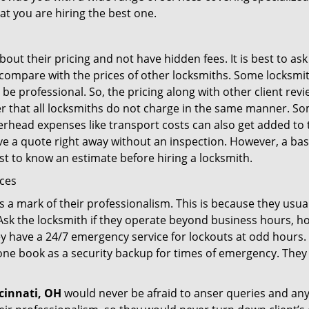
at you are hiring the best one.
out their pricing and not have hidden fees. It is best to a
to compare with the prices of other locksmiths. Some locksmi
e professional. So, the pricing along with other client revi
er that all locksmiths do not charge in the same manner. S
rhead expenses like transport costs can also get added to 
give a quote right away without an inspection. However, a ba
best to know an estimate before hiring a locksmith.
ices
is a mark of their professionalism. This is because they usua
 Ask the locksmith if they operate beyond business hours, h
ey have a 24/7 emergency service for lockouts at odd hours. 
ne book as a security backup for times of emergency. They
cinnati, OH
would never be afraid to anser queries and any 