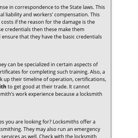
ense in correspondence to the State laws. This
ral liability and workers’ compensation. This
 costs if the reason for the damage is the
se credentials then these make them
ensure that they have the basic credentials
hey can be specialized in certain aspects of
ificates for completing such training. Also, a
p their timeline of operation, certifications,
ith
to get good at their trade. It cannot
cksmith’s work experience because a locksmith
es you are looking for? Locksmiths offer a
locksmithing. They may also run an emergency
 services as well. Check with the locksmith