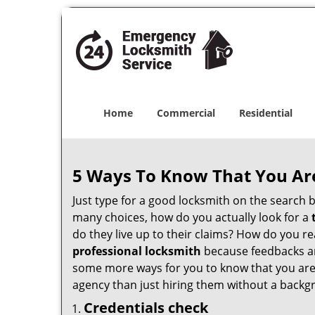
Home
Commercial
Residential
5 Ways To Know That You Ar
Just type for a good locksmith on the searc
many choices, how do you actually look for a
do they live up to their claims? How do you r
professional locksmith
because feedbacks ar
some more ways for you to know that you are pl
agency than just hiring them without a backg
Credentials check