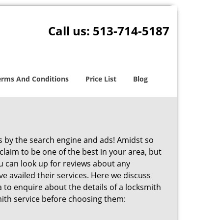
Call us:
513-714-5187
erms And Conditions
Price List
Blog
 by the search engine and ads! Amidst so
claim to be one of the best in your area, but
ou can look up for reviews about any
 availed their services. Here we discuss
 to enquire about the details of a locksmith
ith service before choosing them: