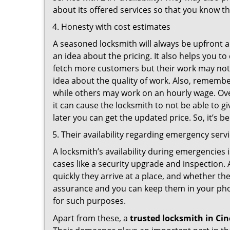
about its offered services so that you know th
Honesty with cost estimates
A seasoned locksmith will always be upfront ab
an idea about the pricing. It also helps you 
fetch more customers but their work may not b
idea about the quality of work. Also, rememb
while others may work on an hourly wage. Ove
it can cause the locksmith to not be able to 
later you can get the updated price. So, it’s 
Their availability regarding emergency serv
A locksmith’s availability during emergencies 
cases like a security upgrade and inspection.
quickly they arrive at a place, and whether th
assurance and you can keep them in your pho
for such purposes.
Apart from these, a
trusted locksmith in
Cin