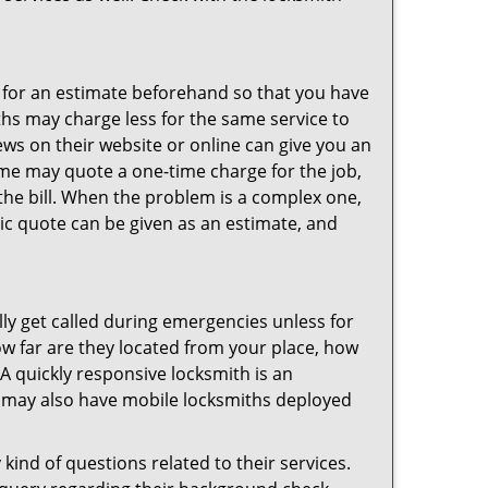
sk for an estimate beforehand so that you have
ths may charge less for the same service to
ews on their website or online can give you an
ome may quote a one-time charge for the job,
the bill. When the problem is a complex one,
sic quote can be given as an estimate, and
lly get called during emergencies unless for
ow far are they located from your place, how
A quickly responsive locksmith is an
 may also have mobile locksmiths deployed
kind of questions related to their services.