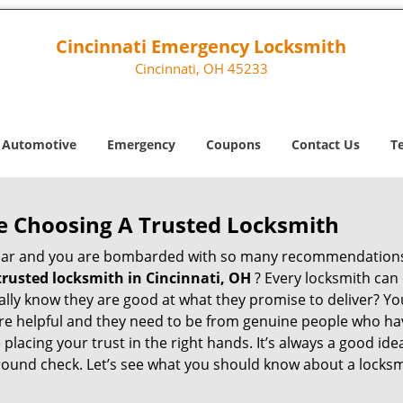
Cincinnati Emergency Locksmith
Cincinnati, OH 45233
Automotive
Emergency
Coupons
Contact Us
T
e Choosing A Trusted Locksmith
h bar and you are bombarded with so many recommendations
trusted locksmith in
Cincinnati, OH
? Every locksmith can 
eally know they are good at what they promise to deliver? Y
e helpful and they need to be from genuine people who have
acing your trust in the right hands. It’s always a good idea
round check. Let’s see what you should know about a locksm