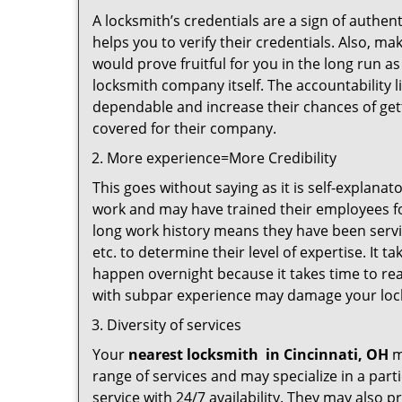
A locksmith’s credentials are a sign of authen
helps you to verify their credentials. Also, m
would prove fruitful for you in the long run as
locksmith company itself. The accountability li
dependable and increase their chances of get
covered for their company.
More experience=More Credibility
This goes without saying as it is self-explana
work and may have trained their employees for
long work history means they have been servin
etc. to determine their level of expertise. It 
happen overnight because it takes time to reac
with subpar experience may damage your locks
Diversity of services
Your
nearest locksmith
in
Cincinnati, OH
m
range of services and may specialize in a par
service with 24/7 availability. They may also p