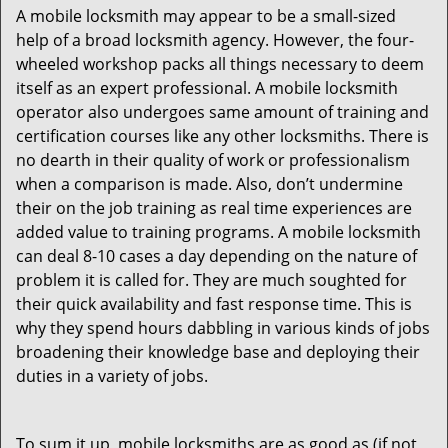
A mobile locksmith may appear to be a small-sized
help of a broad locksmith agency. However, the four-
wheeled workshop packs all things necessary to deem
itself as an expert professional. A mobile locksmith
operator also undergoes same amount of training and
certification courses like any other locksmiths. There is
no dearth in their quality of work or professionalism
when a comparison is made. Also, don’t undermine
their on the job training as real time experiences are
added value to training programs. A mobile locksmith
can deal 8-10 cases a day depending on the nature of
problem it is called for. They are much soughted for
their quick availability and fast response time. This is
why they spend hours dabbling in various kinds of jobs
broadening their knowledge base and deploying their
duties in a variety of jobs.
To sum it up, mobile locksmiths are as good as (if not