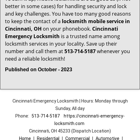
better in some cases) for handling security and lock
and key challenges. You have too many good reasons
to keep the contact of a
locksmith mobile service in
Cincinnati, OH
on your phonebook.
Cincinnati
Emergency Locksmith
is a trusted name among
locksmith services in your locality. Save up their
number and call them at
513-714-5187
whenever you
need a reliable locksmith!
Published on October - 2023
Cincinnati Emergency Locksmith | Hours: Monday through
Sunday, All day
Phone:
513-714-5187
https://cincinnati-emergency-
locksmith.com
Cincinnati, OH 45233 (Dispatch Location)
Home
|
Residential
|
Commercial
|
Automotive
|