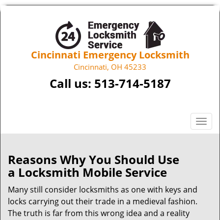
Cincinnati Emergency Locksmith
Cincinnati, OH 45233
Call us:
513-714-5187
T
o
g
g
Reasons Why You Should Use
l
a
Locksmith Mobile Service
e
n
Many still consider locksmiths as one with keys and
a
locks carrying out their trade in a medieval fashion.
v
The truth is far from this wrong idea and a reality