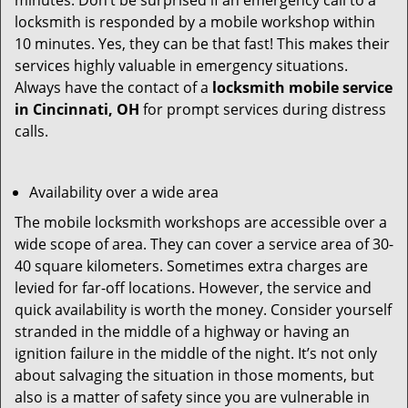
minutes. Don’t be surprised if an emergency call to a
locksmith is responded by a mobile workshop within
10 minutes. Yes, they can be that fast! This makes their
services highly valuable in emergency situations.
Always have the contact of a
locksmith mobile service
in Cincinnati, OH
for prompt services during distress
calls.
Availability over a wide area
The mobile locksmith workshops are accessible over a
wide scope of area. They can cover a service area of 30-
40 square kilometers. Sometimes extra charges are
levied for far-off locations. However, the service and
quick availability is worth the money. Consider yourself
stranded in the middle of a highway or having an
ignition failure in the middle of the night. It’s not only
about salvaging the situation in those moments, but
also is a matter of safety since you are vulnerable in