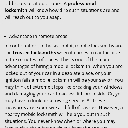
odd spots or at odd hours. A
professional
locksmith
will know how dire such situations are and
will reach out to you asap.
Advantage in remote areas
In continuation to the last point, mobile locksmiths are
the
trusted locksmiths
when it comes to car lockouts
in the remotest of places. This is one of the main
advantages of hiring a mobile locksmith. When you are
locked out of your car in a desolate place, or your
ignition fails a mobile locksmith will be your savior. You
may think of extreme steps like breaking your windows
and damaging your car to access it from inside. Or, you
may have to look for a towing service. All these
measures are expensive and full of hassles. However, a
nearby mobile locksmith will help you out in such
situations. You never know when or where you may