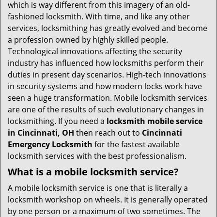
i
which is way different from this imagery of an old-
g
fashioned locksmith. With time, and like any other
a
services, locksmithing has greatly evolved and become
t
a profession owned by highly skilled people.
i
Technological innovations affecting the security
o
industry has influenced how locksmiths perform their
n
duties in present day scenarios. High-tech innovations
in security systems and how modern locks work have
seen a huge transformation. Mobile locksmith services
are one of the results of such evolutionary changes in
locksmithing. If you need a
locksmith mobile service
in Cincinnati, OH
then reach out to
Cincinnati
Emergency Locksmith
for the fastest available
locksmith services with the best professionalism.
What is a mobile locksmith service?
A mobile locksmith service is one that is literally a
locksmith workshop on wheels. It is generally operated
by one person or a maximum of two sometimes. The