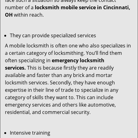
face such a situation so always keep the contact
number of a
locksmith mobile service in Cincinnati,
OH
within reach.
They can provide specialized services
A mobile locksmith is often one who also specializes in
a certain category of locksmithing. You’ll find them
often specializing in
emergency locksmith
services.
This is because firstly they are readily
available and faster than any brick and mortar
locksmith services. Secondly, they have enough
expertise in their line of trade to specialize in any
category of skills they want to. This can include
emergency services and others like automotive,
residential, and commercial security.
Intensive training