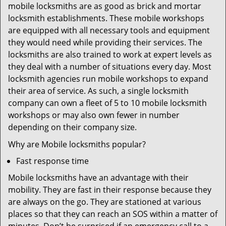
mobile locksmiths are as good as brick and mortar
locksmith establishments. These mobile workshops
are equipped with all necessary tools and equipment
they would need while providing their services. The
locksmiths are also trained to work at expert levels as
they deal with a number of situations every day. Most
locksmith agencies run mobile workshops to expand
their area of service. As such, a single locksmith
company can own a fleet of 5 to 10 mobile locksmith
workshops or may also own fewer in number
depending on their company size.
Why are Mobile locksmiths popular?
Fast response time
Mobile locksmiths have an advantage with their
mobility. They are fast in their response because they
are always on the go. They are stationed at various
places so that they can reach an SOS within a matter of