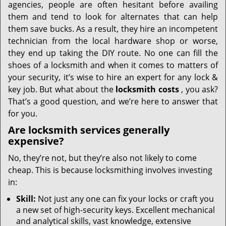
agencies, people are often hesitant before availing
them and tend to look for alternates that can help
them save bucks. As a result, they hire an incompetent
technician from the local hardware shop or worse,
they end up taking the DIY route. No one can fill the
shoes of a locksmith and when it comes to matters of
your security, it’s wise to hire an expert for any lock &
key job. But what about the
locksmith costs
, you ask?
That’s a good question, and we’re here to answer that
for you.
Are locksmith services generally
expensive?
No, they’re not, but they’re also not likely to come
cheap. This is because locksmithing involves investing
in:
Skill:
Not just any one can fix your locks or craft you
a new set of high-security keys. Excellent mechanical
and analytical skills, vast knowledge, extensive