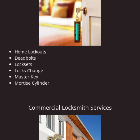
i
g
a
t
i
o
n
Home Lockouts
Deadbolts
Locksets
Locks Change
Master Key
Mortise Cylinder
Commercial Locksmith Services