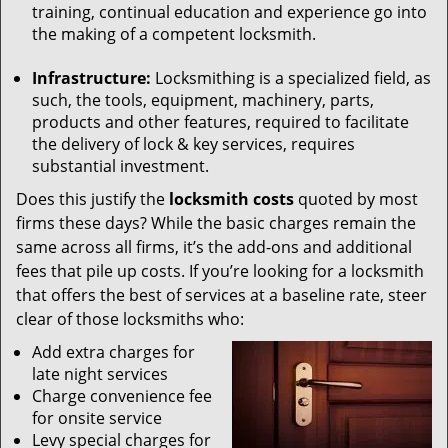
training, continual education and experience go into
the making of a competent locksmith.
Infrastructure:
Locksmithing is a specialized field, as
such, the tools, equipment, machinery, parts,
products and other features, required to facilitate
the delivery of lock & key services, requires
substantial investment.
Does this justify the
locksmith costs
quoted by most
firms these days? While the basic charges remain the
same across all firms, it’s the add-ons and additional
fees that pile up costs. If you’re looking for a locksmith
that offers the best of services at a baseline rate, steer
clear of those locksmiths who:
Add extra charges for
late night services
Charge convenience fee
for onsite service
Levy special charges for