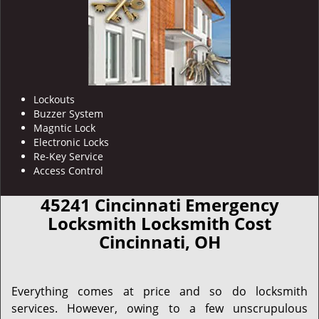
Lockouts
Buzzer System
Magntic Lock
Electronic Locks
Re-Key Service
Access Control
45241 Cincinnati Emergency
Locksmith Locksmith Cost
Cincinnati, OH
Everything comes at price and so do locksmith
services. However, owing to a few unscrupulous