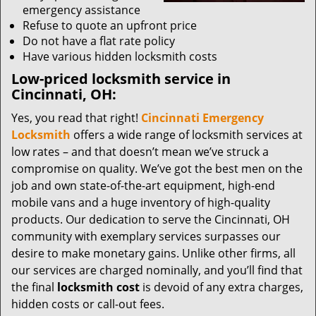
emergency assistance
Refuse to quote an upfront price
Do not have a flat rate policy
Have various hidden locksmith costs
Low-priced locksmith service in
Cincinnati, OH:
Yes, you read that right!
Cincinnati Emergency
Locksmith
offers a wide range of locksmith services at
low rates – and that doesn’t mean we’ve struck a
compromise on quality. We’ve got the best men on the
job and own state-of-the-art equipment, high-end
mobile vans and a huge inventory of high-quality
products. Our dedication to serve the Cincinnati, OH
community with exemplary services surpasses our
desire to make monetary gains. Unlike other firms, all
our services are charged nominally, and you’ll find that
the final
locksmith cost
is devoid of any extra charges,
hidden costs or call-out fees.