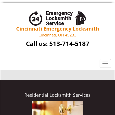
Cincinnati Emergency Locksmith
Cincinnati, OH 45233
Call us:
513-714-5187
T
o
g
g
l
e
Residential Locksmith Services
n
a
v