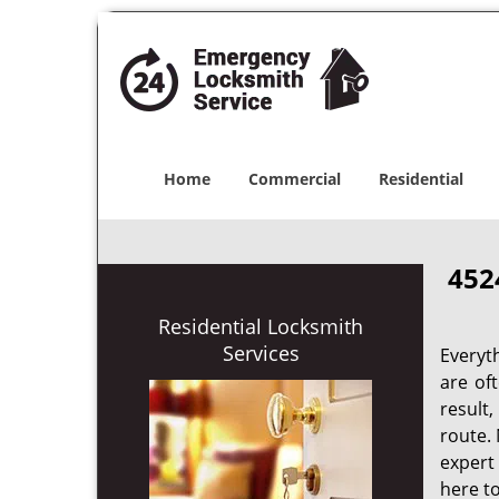
Home
Commercial
Residential
452
Residential Locksmith
Services
Everyt
are of
result
route. 
expert
here to