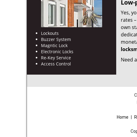
Low-p
Yes, yo
rates 
own st
Lockouts
dedica
Buzzer System
monetar
Magntic Lock
locksm
Electronic Locks
Re-Key Service
Need a 
Access Control
C
Home
|
R
Co