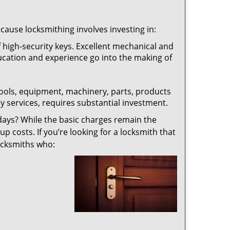
ecause locksmithing involves investing in:
f high-security keys. Excellent mechanical and
education and experience go into the making of
 tools, equipment, machinery, parts, products
key services, requires substantial investment.
ays? While the basic charges remain the
up costs. If you’re looking for a locksmith that
locksmiths who: