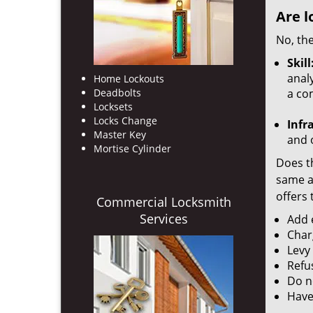
Are l
No, the
Skill
analy
Home Lockouts
Deadbolts
a co
Locksets
Locks Change
Infr
Master Key
and o
Mortise Cylinder
Does th
same ac
offers 
Commercial Locksmith
Services
Add e
Char
Levy
Refu
Do no
Have