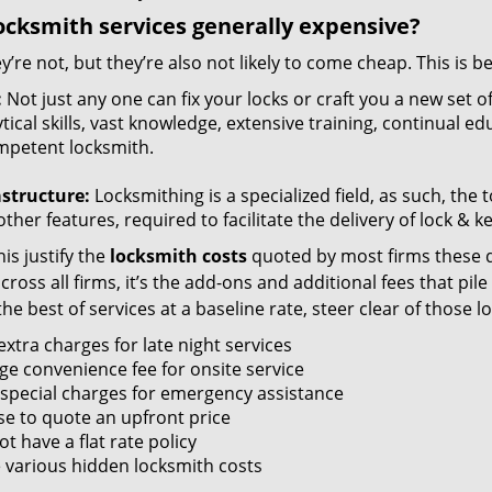
ocksmith services generally expensive?
y’re not, but they’re also not likely to come cheap. This is b
:
Not just any one can fix your locks or craft you a new set o
tical skills, vast knowledge, extensive training, continual 
mpetent locksmith.
astructure:
Locksmithing is a specialized field, as such, the
ther features, required to facilitate the delivery of lock & 
is justify the
locksmith costs
quoted by most firms these d
ross all firms, it’s the add-ons and additional fees that pile 
the best of services at a baseline rate, steer clear of those 
xtra charges for late night services
ge convenience fee for onsite service
 special charges for emergency assistance
se to quote an upfront price
t have a flat rate policy
 various hidden locksmith costs