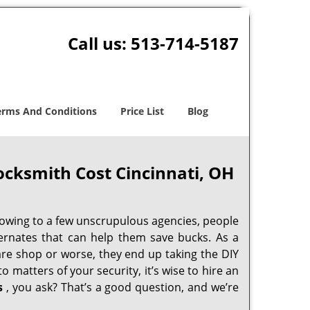
Call us:
513-714-5187
erms And Conditions
Price List
Blog
cksmith Cost Cincinnati, OH
 owing to a few unscrupulous agencies, people
ternates that can help them save bucks. As a
are shop or worse, they end up taking the DIY
 matters of your security, it’s wise to hire an
s
, you ask? That’s a good question, and we’re