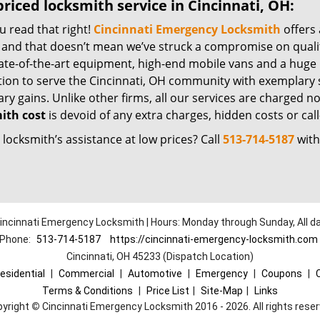
riced locksmith service in Cincinnati, OH:
u read that right!
Cincinnati Emergency Locksmith
offers 
– and that doesn’t mean we’ve struck a compromise on quali
ate-of-the-art equipment, high-end mobile vans and a huge 
tion to serve the Cincinnati, OH community with exemplary 
y gains. Unlike other firms, all our services are charged nomi
ith cost
is devoid of any extra charges, hidden costs or call
locksmith’s assistance at low prices? Call
513-714-5187
with
incinnati Emergency Locksmith | Hours: Monday through Sunday, All d
Phone:
513-714-5187
https://cincinnati-emergency-locksmith.com
Cincinnati, OH 45233 (Dispatch Location)
esidential
|
Commercial
|
Automotive
|
Emergency
|
Coupons
|
Terms & Conditions
|
Price List
|
Site-Map
|
Links
pyright
©
Cincinnati Emergency Locksmith 2016 - 2026. All rights rese