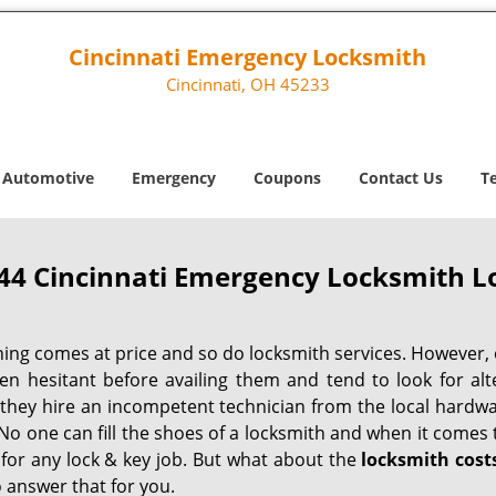
Cincinnati Emergency Locksmith
Cincinnati, OH 45233
Automotive
Emergency
Coupons
Contact Us
T
44 Cincinnati Emergency Locksmith Lo
hing comes at price and so do locksmith services. However,
ten hesitant before availing them and tend to look for al
, they hire an incompetent technician from the local hardw
No one can fill the shoes of a locksmith and when it comes to
 for any lock & key job. But what about the
locksmith cost
 answer that for you.