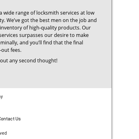
a wide range of locksmith services at low
ty. We’ve got the best men on the job and
inventory of high-quality products. Our
services surpasses our desire to make
nally, and you’ll find that the final
-out fees.
out any second thought!
ay
Contact Us
rved