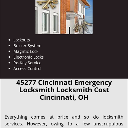
Lockouts
Buzzer System
Magntic Lock
Electronic Locks
Re-Key Service
Access Control
45277 Cincinnati Emergency
Locksmith Locksmith Cost
Cincinnati, OH
Everything comes at price and so do locksmith
services. However, owing to a few unscrupulous