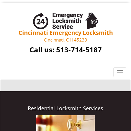
Cincinnati Emergency Locksmith
Cincinnati, OH 45233
Call us:
513-714-5187
T
o
g
g
l
e
Residential Locksmith Services
n
a
v