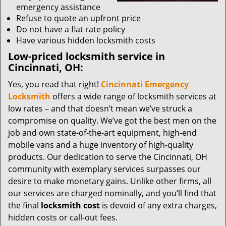
emergency assistance
Refuse to quote an upfront price
Do not have a flat rate policy
Have various hidden locksmith costs
Low-priced locksmith service in
Cincinnati, OH:
Yes, you read that right!
Cincinnati Emergency
Locksmith
offers a wide range of locksmith services at
low rates – and that doesn’t mean we’ve struck a
compromise on quality. We’ve got the best men on the
job and own state-of-the-art equipment, high-end
mobile vans and a huge inventory of high-quality
products. Our dedication to serve the Cincinnati, OH
community with exemplary services surpasses our
desire to make monetary gains. Unlike other firms, all
our services are charged nominally, and you’ll find that
the final
locksmith cost
is devoid of any extra charges,
hidden costs or call-out fees.