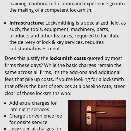
training, continual education and experience go into
the making of a competent locksmith.
Infrastructure:
Locksmithing is a specialized field, as
such, the tools, equipment, machinery, parts,
products and other features, required to facilitate
the delivery of lock & key services, requires
substantial investment.
Does this justify the
locksmith costs
quoted by most
firms these days? While the basic charges remain the
same across all firms, it’s the add-ons and additional
fees that pile up costs. If you’re looking for a locksmith
that offers the best of services at a baseline rate, steer
clear of those locksmiths who:
Add extra charges for
late night services
Charge convenience fee
for onsite service
Levy special charges for