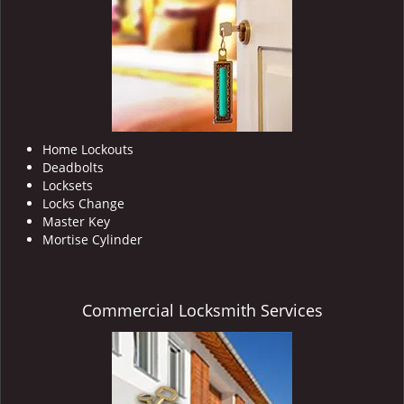
i
g
a
t
i
o
n
Home Lockouts
Deadbolts
Locksets
Locks Change
Master Key
Mortise Cylinder
Commercial Locksmith Services