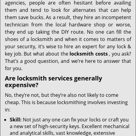
agencies, people are often hesitant before availing
them and tend to look for alternates that can help
them save bucks. As a result, they hire an incompetent
technician from the local hardware shop or worse,
they end up taking the DIY route. No one can fill the
shoes of a locksmith and when it comes to matters of
your security, it’s wise to hire an expert for any lock &
key job. But what about the
locksmith costs
, you ask?
That’s a good question, and we’re here to answer that
for you.
Are locksmith services generally
expensive?
No, they’re not, but they’re also not likely to come
cheap. This is because locksmithing involves investing
in:
Skill:
Not just any one can fix your locks or craft you
a new set of high-security keys. Excellent mechanical
and analytical skills, vast knowledge, extensive