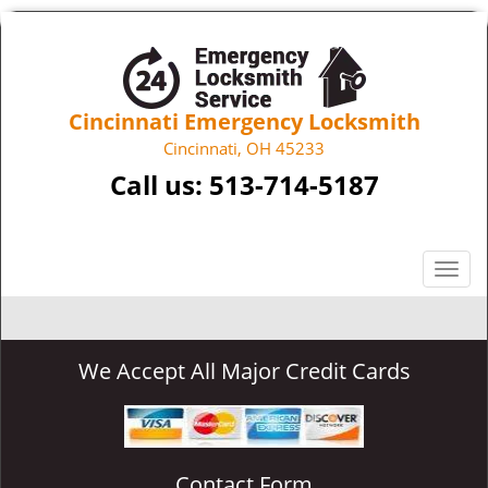
Cincinnati Emergency Locksmith
Cincinnati, OH 45233
Call us:
513-714-5187
T
o
g
g
We Accept All Major Credit Cards
l
e
n
a
v
Contact Form