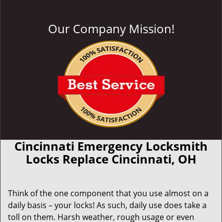
Our Company Mission!
Cincinnati Emergency Locksmith
Locks Replace Cincinnati, OH
Think of the one component that you use almost on a
daily basis – your locks! As such, daily use does take a
toll on them. Harsh weather, rough usage or even