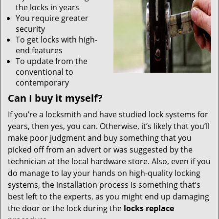
the locks in years
You require greater
security
To get locks with high-
end features
To update from the
conventional to
contemporary
Can I buy it myself?
If you’re a locksmith and have studied lock systems for
years, then yes, you can. Otherwise, it’s likely that you’ll
make poor judgment and buy something that you
picked off from an advert or was suggested by the
technician at the local hardware store. Also, even if you
do manage to lay your hands on high-quality locking
systems, the installation process is something that’s
best left to the experts, as you might end up damaging
the door or the lock during the
locks replace