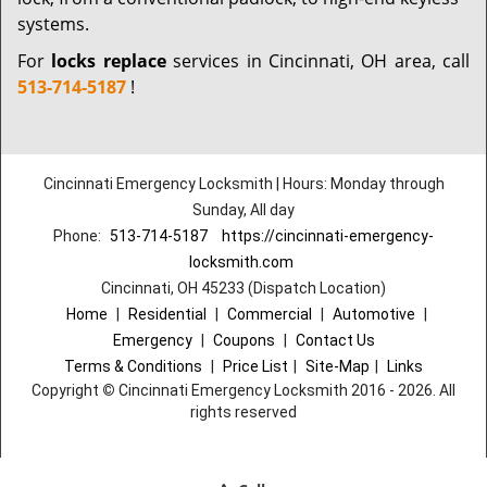
systems.
For
locks replace
services in Cincinnati, OH area, call
513-714-5187
!
Cincinnati Emergency Locksmith | Hours: Monday through
Sunday, All day
Phone:
513-714-5187
https://cincinnati-emergency-
locksmith.com
Cincinnati, OH 45233 (Dispatch Location)
Home
|
Residential
|
Commercial
|
Automotive
|
Emergency
|
Coupons
|
Contact Us
Terms & Conditions
|
Price List
|
Site-Map
|
Links
Copyright
©
Cincinnati Emergency Locksmith 2016 - 2026. All
rights reserved