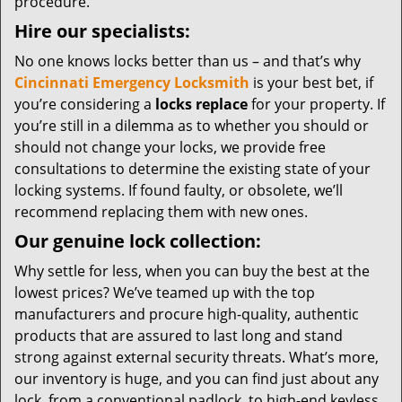
procedure.
Hire our specialists:
No one knows locks better than us – and that’s why
Cincinnati Emergency Locksmith
is your best bet, if
you’re considering a
locks replace
for your property. If
you’re still in a dilemma as to whether you should or
should not change your locks, we provide free
consultations to determine the existing state of your
locking systems. If found faulty, or obsolete, we’ll
recommend replacing them with new ones.
Our genuine lock collection:
Why settle for less, when you can buy the best at the
lowest prices? We’ve teamed up with the top
manufacturers and procure high-quality, authentic
products that are assured to last long and stand
strong against external security threats. What’s more,
our inventory is huge, and you can find just about any
lock, from a conventional padlock, to high-end keyless