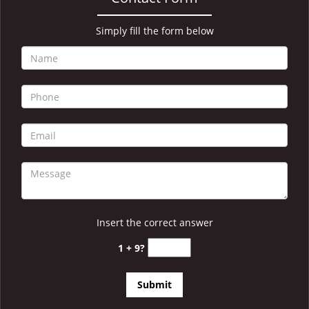
i
g
a
Simply fill the form below
t
i
o
n
Insert the correct answer
1 + 9?