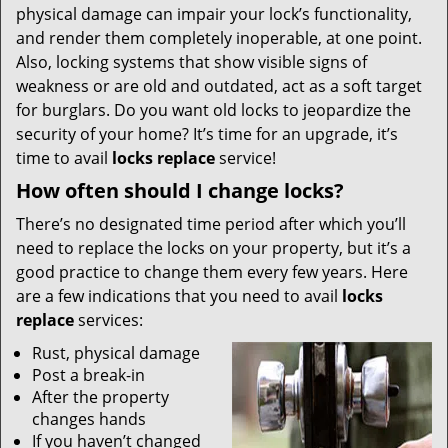
physical damage can impair your lock’s functionality,
and render them completely inoperable, at one point.
Also, locking systems that show visible signs of
weakness or are old and outdated, act as a soft target
for burglars. Do you want old locks to jeopardize the
security of your home? It’s time for an upgrade, it’s
time to avail
locks replace
service!
How often should I change locks?
There’s no designated time period after which you’ll
need to replace the locks on your property, but it’s a
good practice to change them every few years. Here
are a few indications that you need to avail
locks
replace
services:
Rust, physical damage
Post a break-in
After the property
changes hands
If you haven’t changed