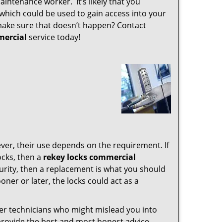
intenance worker. It’s likely that you
which could be used to gain access into your
 make sure that doesn’t happen? Contact
mercial
service today!
ver, their use depends on the requirement. If
ocks, then a
rekey locks commercial
urity, then a replacement is what you should
ooner or later, the locks could act as a
her technicians who might mislead you into
provide the best and most honest advice.