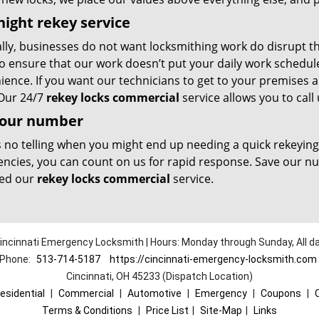
ight rekey service
lly, businesses do not want locksmithing work do disrupt th
o ensure that our work doesn’t put your daily work schedule 
ence. If you want our technicians to get to your premises a
 Our 24/7
rekey locks commercial
service allows you to call 
 our number
s no telling when you might end up needing a quick rekeyi
ncies, you can count on us for rapid response. Save our 
ed our
rekey locks commercial
service.
incinnati Emergency Locksmith | Hours: Monday through Sunday, All d
Phone:
513-714-5187
https://cincinnati-emergency-locksmith.com
Cincinnati, OH 45233 (Dispatch Location)
esidential
|
Commercial
|
Automotive
|
Emergency
|
Coupons
|
Terms & Conditions
|
Price List
|
Site-Map
|
Links