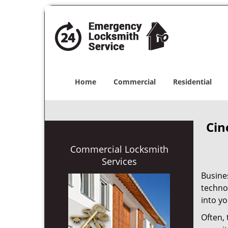
Home
Commercial
Residential
Cin
Commercial Locksmith
Services
Busine
techno
into yo
Often,