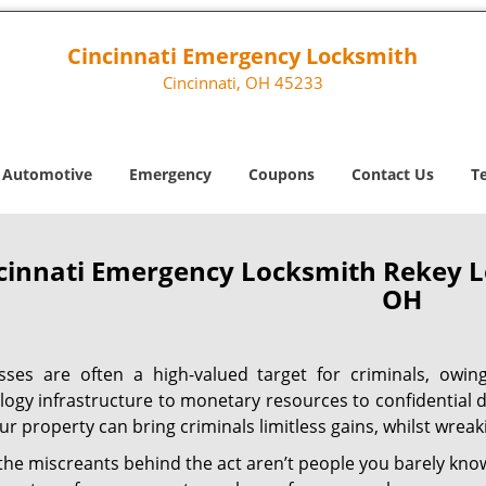
Cincinnati Emergency Locksmith
Cincinnati, OH 45233
Automotive
Emergency
Coupons
Contact Us
T
cinnati Emergency Locksmith Rekey L
OH
sses are often a high-valued target for criminals, owi
logy infrastructure to monetary resources to confidential d
ur property can bring criminals limitless gains, whilst wre
 the miscreants behind the act aren’t people you barely kno