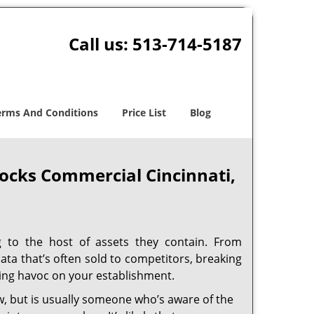
Call us:
513-714-5187
erms And Conditions
Price List
Blog
ocks Commercial Cincinnati,
ng to the host of assets they contain. From
ata that’s often sold to competitors, breaking
aking havoc on your establishment.
w, but is usually someone who’s aware of the