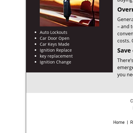
Overn
Genera
– and t
Auto Lockouts
conveni
Car Door Open
costs.
Car Keys Made
Save
Ignition Replace
key replacement
There’
Ignition Change
emerge
you ne
C
Home
|
R