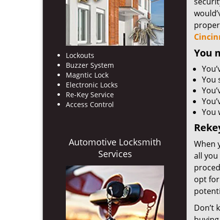
securit
would’
proper
Cincin
You m
Lockouts
Buzzer System
You’
Magntic Lock
You 
Electronic Locks
You’
Re-Key Service
You’v
Access Control
You 
Rekey
Automotive Locksmith
When y
Services
all you
proced
opt for
potenti
Don’t 
buying