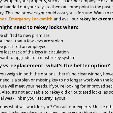
y setup of your property, such as a former employee or a ma
ve handed out your keys to them at some point in the past, 
ty. This major oversight could cost you a fortune. Want to
nati Emergency Locksmith
and avail our
rekey locks com
ight need to rekey locks when:
ve shifted to new premises
suspect that a few keys are stolen
ve just fired an employee
e lost track of the keys in circulation
want to upgrade to a master key system
 vs. replacement: what’s the better option?
ou weigh in both the options, there’s no clear winner, howe
 need is a stolen or missing key to no longer work with the l
ure will meet your needs. If you’re looking for improved sec
. Also, it’s not advisable to rekey old or outdated locks, as s
al weak link in your security layout.
know what will work for you? Consult our experts. Unlike ot
 new locks, we place our values above everything else, and 