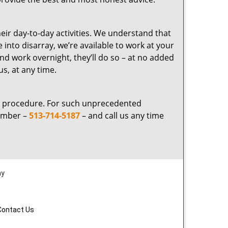
eir day-to-day activities. We understand that
into disarray, we’re available to work at your
nd work overnight, they’ll do so – at no added
us, at any time.
ng procedure. For such unprecedented
number –
513-714-5187
– and call us any time
ay
Contact Us